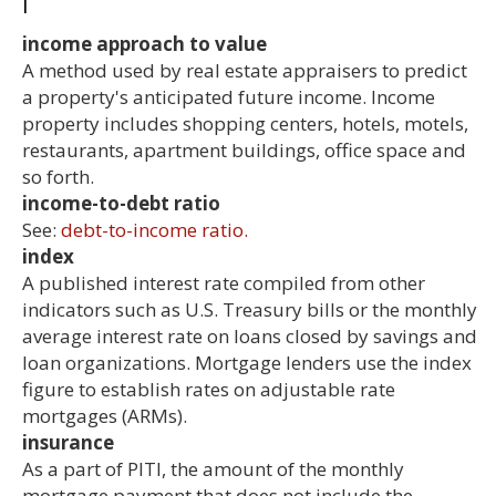
I
income approach to value
A method used by real estate appraisers to predict
a property's anticipated future income. Income
property includes shopping centers, hotels, motels,
restaurants, apartment buildings, office space and
so forth.
income-to-debt ratio
See:
debt-to-income ratio.
index
A published interest rate compiled from other
indicators such as U.S. Treasury bills or the monthly
average interest rate on loans closed by savings and
loan organizations. Mortgage lenders use the index
figure to establish rates on adjustable rate
mortgages (ARMs).
insurance
As a part of PITI, the amount of the monthly
mortgage payment that does not include the