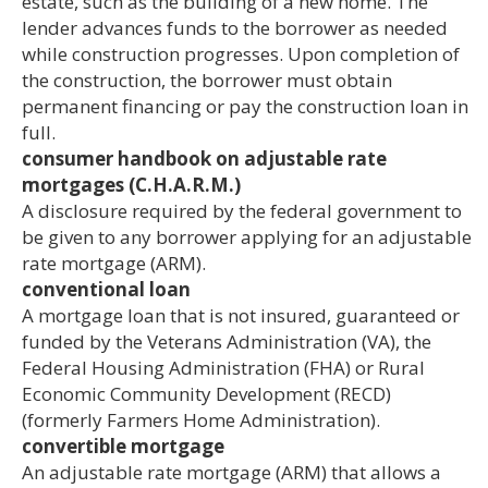
estate, such as the building of a new home. The
lender advances funds to the borrower as needed
while construction progresses. Upon completion of
the construction, the borrower must obtain
permanent financing or pay the construction loan in
full.
consumer handbook on adjustable rate
mortgages (C.H.A.R.M.)
A disclosure required by the federal government to
be given to any borrower applying for an adjustable
rate mortgage (ARM).
conventional loan
A mortgage loan that is not insured, guaranteed or
funded by the Veterans Administration (VA), the
Federal Housing Administration (FHA) or Rural
Economic Community Development (RECD)
(formerly Farmers Home Administration).
convertible mortgage
An adjustable rate mortgage (ARM) that allows a