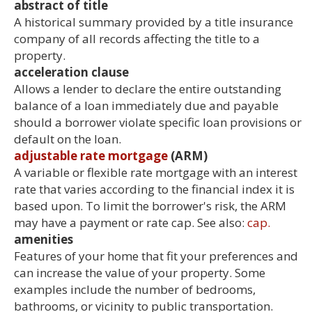
abstract of title
A historical summary provided by a title insurance
company of all records affecting the title to a
property.
acceleration clause
Allows a lender to declare the entire outstanding
balance of a loan immediately due and payable
should a borrower violate specific loan provisions or
default on the loan.
adjustable rate mortgage
(ARM)
A variable or flexible rate mortgage with an interest
rate that varies according to the financial index it is
based upon. To limit the borrower's risk, the ARM
may have a payment or rate cap. See also:
cap.
amenities
Features of your home that fit your preferences and
can increase the value of your property. Some
examples include the number of bedrooms,
bathrooms, or vicinity to public transportation.