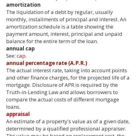
amortization
The liquidation of a debt by regular, usually
monthly, installments of principal and interest. An
amortization schedule is a table showing the
payment amount, interest, principal and unpaid
balance for the entire term of the loan.
annual cap
See:
cap.
annual percentage rate (A.P.R.)
The actual interest rate, taking into account points
and other finance charges, for the projected life of a
mortgage. Disclosure of APR is required by the
Truth-in-Lending Law and allows borrowers to
compare the actual costs of different mortgage
loans.
appraisal
An estimate of a property's value as of a given date,
determined by a qualified professional appraiser.
The value may be based on replacement cost, the