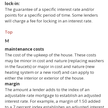
lock-in:
The guarantee of a specific interest rate and/or
points for a specific period of time. Some lenders
will charge a fee for locking in an interest rate.
Top
M
maintenance costs
The cost of the upkeep of the house. These costs
may be minor in cost and nature (replacing washers
in the faucets) or major in cost and nature (new
heating system or a new roof) and can apply to
either the interior or exterior of the house.
margin
The amount a lender adds to the index of an
adjustable rate mortgage to establish an adjusted
interest rate. For example, a margin of 1.50 added
to a 7 percent index establishes an adjusted interest