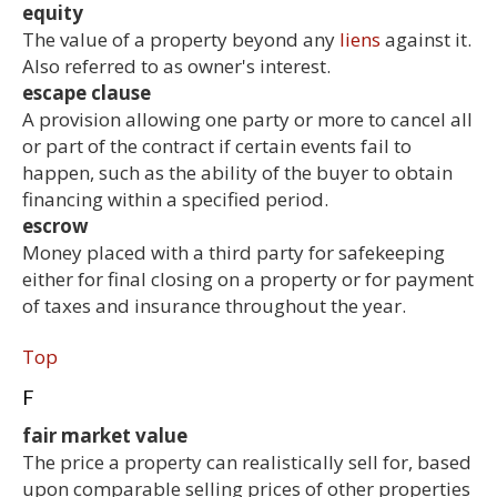
equity
The value of a property beyond any
liens
against it.
Also referred to as owner's interest.
escape clause
A provision allowing one party or more to cancel all
or part of the contract if certain events fail to
happen, such as the ability of the buyer to obtain
financing within a specified period.
escrow
Money placed with a third party for safekeeping
either for final closing on a property or for payment
of taxes and insurance throughout the year.
Top
F
fair market value
The price a property can realistically sell for, based
upon comparable selling prices of other properties