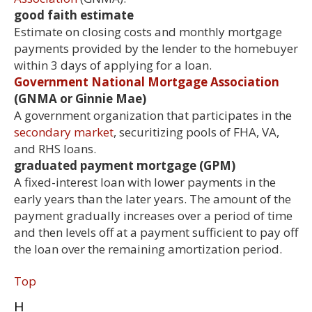
good faith estimate
Estimate on closing costs and monthly mortgage
payments provided by the lender to the homebuyer
within 3 days of applying for a loan.
Government National Mortgage Association
(GNMA or Ginnie Mae)
A government organization that participates in the
secondary market
, securitizing pools of FHA, VA,
and RHS loans.
graduated payment mortgage (GPM)
A fixed-interest loan with lower payments in the
early years than the later years. The amount of the
payment gradually increases over a period of time
and then levels off at a payment sufficient to pay off
the loan over the remaining amortization period.
Top
H