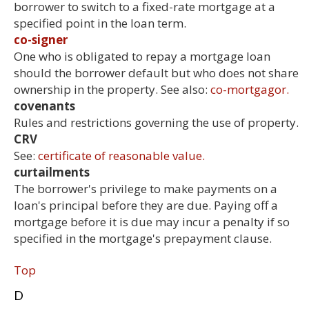
borrower to switch to a fixed-rate mortgage at a
specified point in the loan term.
co-signer
One who is obligated to repay a mortgage loan
should the borrower default but who does not share
ownership in the property. See also:
co-mortgagor.
covenants
Rules and restrictions governing the use of property.
CRV
See:
certificate of reasonable value.
curtailments
The borrower's privilege to make payments on a
loan's principal before they are due. Paying off a
mortgage before it is due may incur a penalty if so
specified in the mortgage's prepayment clause.
Top
D