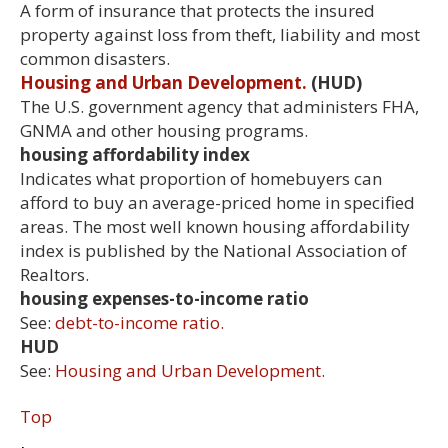
A form of insurance that protects the insured
property against loss from theft, liability and most
common disasters.
Housing and Urban Development.
(HUD)
The U.S. government agency that administers FHA,
GNMA and other housing programs.
housing affordability index
Indicates what proportion of homebuyers can
afford to buy an average-priced home in specified
areas. The most well known housing affordability
index is published by the National Association of
Realtors.
housing expenses-to-income ratio
See:
debt-to-income ratio.
HUD
See:
Housing and Urban Development.
Top