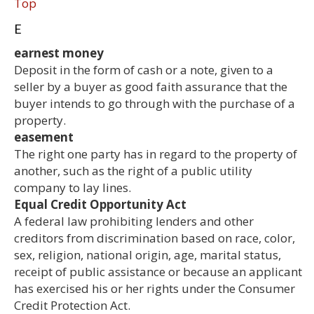
Top
E
earnest money
Deposit in the form of cash or a note, given to a
seller by a buyer as good faith assurance that the
buyer intends to go through with the purchase of a
property.
easement
The right one party has in regard to the property of
another, such as the right of a public utility
company to lay lines.
Equal Credit Opportunity Act
A federal law prohibiting lenders and other
creditors from discrimination based on race, color,
sex, religion, national origin, age, marital status,
receipt of public assistance or because an applicant
has exercised his or her rights under the Consumer
Credit Protection Act.