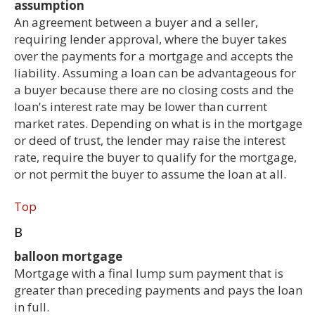
assumption
An agreement between a buyer and a seller,
requiring lender approval, where the buyer takes
over the payments for a mortgage and accepts the
liability. Assuming a loan can be advantageous for
a buyer because there are no closing costs and the
loan's interest rate may be lower than current
market rates. Depending on what is in the mortgage
or deed of trust, the lender may raise the interest
rate, require the buyer to qualify for the mortgage,
or not permit the buyer to assume the loan at all.
Top
B
balloon mortgage
Mortgage with a final lump sum payment that is
greater than preceding payments and pays the loan
in full.