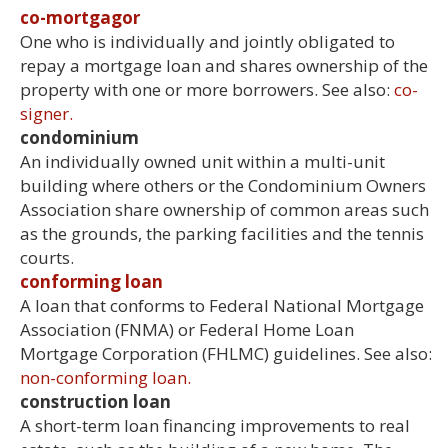
co-mortgagor
One who is individually and jointly obligated to
repay a mortgage loan and shares ownership of the
property with one or more borrowers. See also:
co-
signer.
condominium
An individually owned unit within a multi-unit
building where others or the Condominium Owners
Association share ownership of common areas such
as the grounds, the parking facilities and the tennis
courts.
conforming loan
A loan that conforms to Federal National Mortgage
Association (FNMA) or Federal Home Loan
Mortgage Corporation (FHLMC) guidelines. See also:
non-conforming loan.
construction loan
A short-term loan financing improvements to real