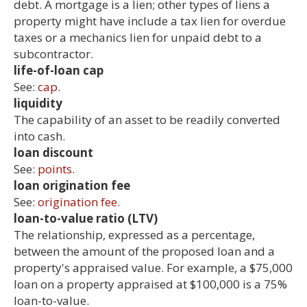
debt. A mortgage is a lien; other types of liens a
property might have include a tax lien for overdue
taxes or a mechanics lien for unpaid debt to a
subcontractor.
life-of-loan cap
See:
cap.
liquidity
The capability of an asset to be readily converted
into cash.
loan discount
See:
points.
loan origination fee
See:
origination fee.
loan-to-value ratio (LTV)
The relationship, expressed as a percentage,
between the amount of the proposed loan and a
property's appraised value. For example, a $75,000
loan on a property appraised at $100,000 is a 75%
loan-to-value.