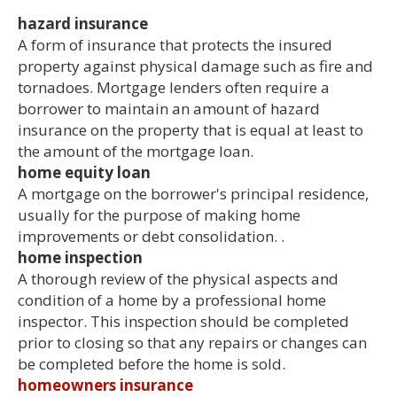
hazard insurance
A form of insurance that protects the insured
property against physical damage such as fire and
tornadoes. Mortgage lenders often require a
borrower to maintain an amount of hazard
insurance on the property that is equal at least to
the amount of the mortgage loan.
home equity loan
A mortgage on the borrower's principal residence,
usually for the purpose of making home
improvements or debt consolidation. .
home inspection
A thorough review of the physical aspects and
condition of a home by a professional home
inspector. This inspection should be completed
prior to closing so that any repairs or changes can
be completed before the home is sold.
homeowners insurance