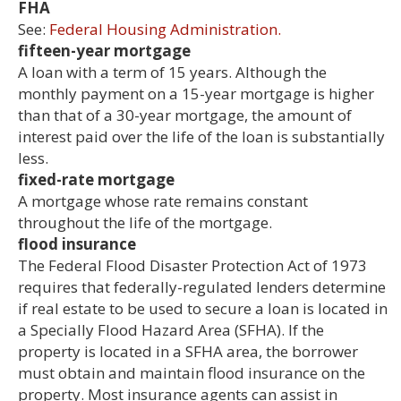
FHA
See:
Federal Housing Administration.
fifteen-year mortgage
A loan with a term of 15 years. Although the
monthly payment on a 15-year mortgage is higher
than that of a 30-year mortgage, the amount of
interest paid over the life of the loan is substantially
less.
fixed-rate mortgage
A mortgage whose rate remains constant
throughout the life of the mortgage.
flood insurance
The Federal Flood Disaster Protection Act of 1973
requires that federally-regulated lenders determine
if real estate to be used to secure a loan is located in
a Specially Flood Hazard Area (SFHA). If the
property is located in a SFHA area, the borrower
must obtain and maintain flood insurance on the
property. Most insurance agents can assist in