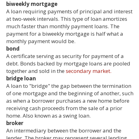
biweekly mortgage
A loan requiring payments of principal and interest
at two-week intervals. This type of loan amortizes
much faster than monthly payment loans. The
payment for a biweekly mortgage is half what a
monthly payment would be.
bond
A certificate serving as security for payment of a
debt. Bonds backed by mortgage loans are pooled
together and sold in the
secondary market.
bridge loan
A loan to "bridge" the gap between the termination
of one mortgage and the beginning of another, such
as when a borrower purchases a new home before
receiving cash proceeds from the sale of a prior
home. Also known as a swing loan.
broker
An intermediary between the borrower and the
lender. The broker may represent several lending