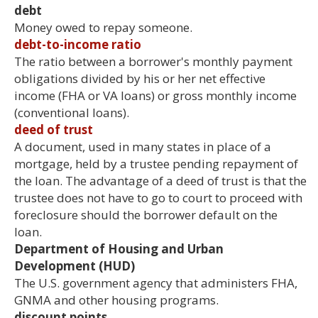
debt
Money owed to repay someone.
debt-to-income ratio
The ratio between a borrower's monthly payment
obligations divided by his or her net effective
income (FHA or VA loans) or gross monthly income
(conventional loans).
deed of trust
A document, used in many states in place of a
mortgage, held by a trustee pending repayment of
the loan. The advantage of a deed of trust is that the
trustee does not have to go to court to proceed with
foreclosure should the borrower default on the
loan.
Department of Housing and Urban
Development (HUD)
The U.S. government agency that administers FHA,
GNMA and other housing programs.
discount points