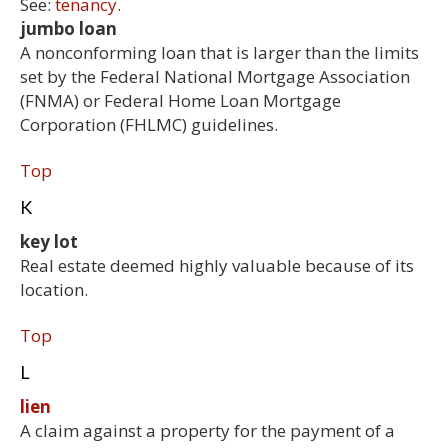
See:
tenancy.
jumbo loan
A nonconforming loan that is larger than the limits
set by the Federal National Mortgage Association
(FNMA) or Federal Home Loan Mortgage
Corporation (FHLMC) guidelines.
Top
K
key lot
Real estate deemed highly valuable because of its
location.
Top
L
lien
A claim against a property for the payment of a