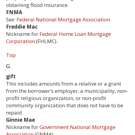
obtaining flood insurance.
FNMA
See:
Federal National Mortgage Association
Freddie Mac
Nickname for
Federal Home Loan Mortgage
Corporation
(FHLMC).
Top
G
gift
This includes amounts from a relative or a grant
from the borrower's employer, a municipality, non-
profit religious organization, or non-profit
community organization that does not have to be
repaid.
Ginnie Mae
Nickname for
Government National Mortgage
Association
(GNMA).