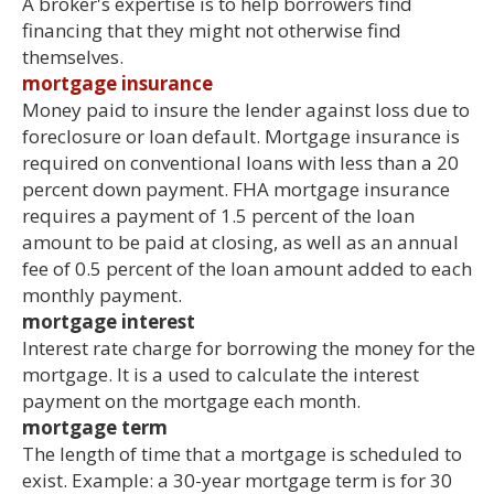
A broker's expertise is to help borrowers find
financing that they might not otherwise find
themselves.
mortgage insurance
Money paid to insure the lender against loss due to
foreclosure or loan default. Mortgage insurance is
required on conventional loans with less than a 20
percent down payment. FHA mortgage insurance
requires a payment of 1.5 percent of the loan
amount to be paid at closing, as well as an annual
fee of 0.5 percent of the loan amount added to each
monthly payment.
mortgage interest
Interest rate charge for borrowing the money for the
mortgage. It is a used to calculate the interest
payment on the mortgage each month.
mortgage term
The length of time that a mortgage is scheduled to
exist. Example: a 30-year mortgage term is for 30