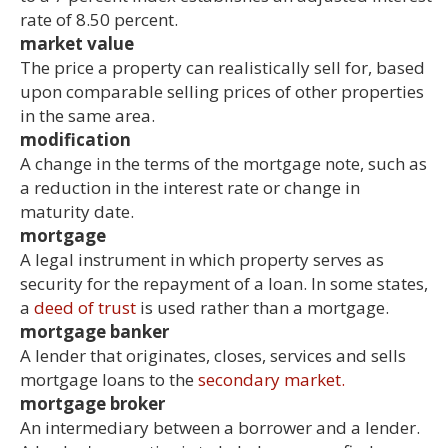
rate of 8.50 percent.
market value
The price a property can realistically sell for, based
upon comparable selling prices of other properties
in the same area.
modification
A change in the terms of the mortgage note, such as
a reduction in the interest rate or change in
maturity date.
mortgage
A legal instrument in which property serves as
security for the repayment of a loan. In some states,
a
deed of trust
is used rather than a mortgage.
mortgage banker
A lender that originates, closes, services and sells
mortgage loans to the
secondary market.
mortgage broker
An intermediary between a borrower and a lender.