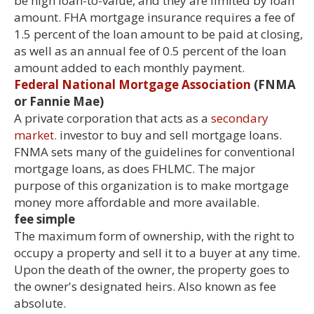
be high loan-to-value, and they are limited by loan
amount. FHA mortgage insurance requires a fee of
1.5 percent of the loan amount to be paid at closing,
as well as an annual fee of 0.5 percent of the loan
amount added to each monthly payment.
Federal National Mortgage Association
(FNMA
or Fannie Mae)
A private corporation that acts as a
secondary
market.
investor to buy and sell mortgage loans.
FNMA sets many of the guidelines for conventional
mortgage loans, as does FHLMC. The major
purpose of this organization is to make mortgage
money more affordable and more available.
fee simple
The maximum form of ownership, with the right to
occupy a property and sell it to a buyer at any time.
Upon the death of the owner, the property goes to
the owner's designated heirs. Also known as fee
absolute.