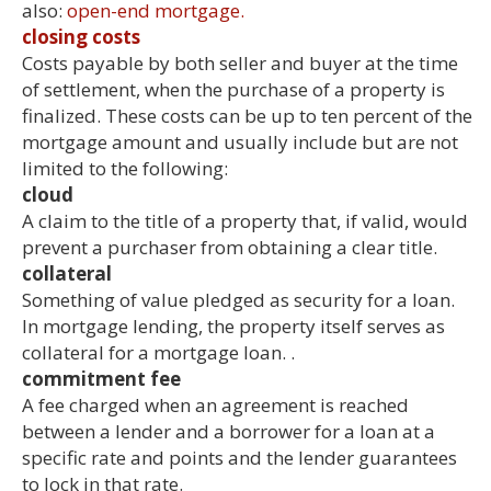
also:
open-end mortgage.
closing costs
Costs payable by both seller and buyer at the time
of settlement, when the purchase of a property is
finalized. These costs can be up to ten percent of the
mortgage amount and usually include but are not
limited to the following:
cloud
A claim to the title of a property that, if valid, would
prevent a purchaser from obtaining a clear title.
collateral
Something of value pledged as security for a loan.
In mortgage lending, the property itself serves as
collateral for a mortgage loan. .
commitment fee
A fee charged when an agreement is reached
between a lender and a borrower for a loan at a
specific rate and points and the lender guarantees
to lock in that rate.