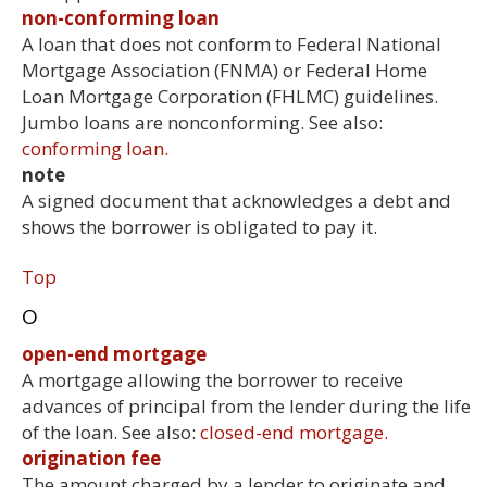
non-conforming loan
A loan that does not conform to Federal National
Mortgage Association (FNMA) or Federal Home
Loan Mortgage Corporation (FHLMC) guidelines.
Jumbo loans are nonconforming. See also:
conforming loan.
note
A signed document that acknowledges a debt and
shows the borrower is obligated to pay it.
Top
O
open-end mortgage
A mortgage allowing the borrower to receive
advances of principal from the lender during the life
of the loan. See also:
closed-end mortgage.
origination fee
The amount charged by a lender to originate and