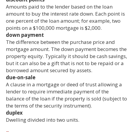
Amounts paid to the lender based on the loan
amount to buy the interest rate down. Each point is
one percent of the loan amount; for example, two
points on a $100,000 mortgage is $2,000.
down payment
The difference between the purchase price and
mortgage amount. The down payment becomes the
property equity. Typically it should be cash savings,
but it can also be a gift that is not to be repaid or a
borrowed amount secured by assets.
due-on-sale
A clause in a mortgage or deed of trust allowing a
lender to require immediate payment of the
balance of the loan if the property is sold (subject to
the terms of the security instrument).
duplex
Dwelling divided into two units.