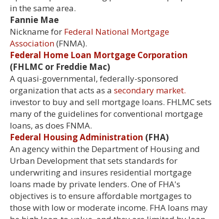
in the same area.
Fannie Mae
Nickname for
Federal National Mortgage
Association
(FNMA).
Federal Home Loan Mortgage Corporation
(FHLMC or Freddie Mac)
A quasi-governmental, federally-sponsored
organization that acts as a
secondary market.
investor to buy and sell mortgage loans. FHLMC sets
many of the guidelines for conventional mortgage
loans, as does FNMA.
Federal Housing Administration
(FHA)
An agency within the Department of Housing and
Urban Development that sets standards for
underwriting and insures residential mortgage
loans made by private lenders. One of FHA's
objectives is to ensure affordable mortgages to
those with low or moderate income. FHA loans may