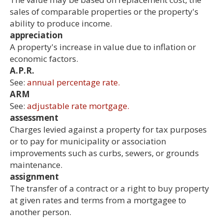
sales of comparable properties or the property's
ability to produce income.
appreciation
A property's increase in value due to inflation or
economic factors.
A.P.R.
See:
annual percentage rate.
ARM
See:
adjustable rate mortgage.
assessment
Charges levied against a property for tax purposes
or to pay for municipality or association
improvements such as curbs, sewers, or grounds
maintenance.
assignment
The transfer of a contract or a right to buy property
at given rates and terms from a mortgagee to
another person.