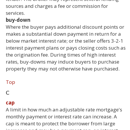
sources and charges a fee or commission for
services.
buy-down
Where the buyer pays additional discount points or
makes a substantial down payment in return for a
below market interest rate; or the seller offers 3-2-1
interest payment plans or pays closing costs such as
the origination fee. During times of high interest
rates, buy-downs may induce buyers to purchase
property they may not otherwise have purchased.
Top
C
cap
A limit in how much an adjustable rate mortgage's
monthly payment or interest rate can increase. A
cap is meant to protect the borrower from large