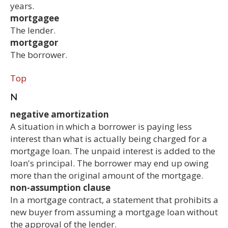
years.
mortgagee
The lender.
mortgagor
The borrower.
Top
N
negative amortization
A situation in which a borrower is paying less
interest than what is actually being charged for a
mortgage loan. The unpaid interest is added to the
loan's principal. The borrower may end up owing
more than the original amount of the mortgage.
non-assumption clause
In a mortgage contract, a statement that prohibits a
new buyer from assuming a mortgage loan without
the approval of the lender.