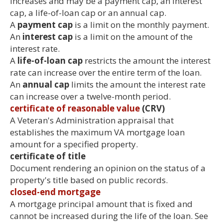
increases and may be a payment cap, an interest
cap, a life-of-loan cap or an annual cap.
A
payment cap
is a limit on the monthly payment.
An
interest cap
is a limit on the amount of the
interest rate.
A
life-of-loan cap
restricts the amount the interest
rate can increase over the entire term of the loan.
An
annual cap
limits the amount the interest rate
can increase over a twelve-month period.
certificate of reasonable value
(CRV)
A Veteran's Administration appraisal that
establishes the maximum VA mortgage loan
amount for a specified property.
certificate of title
Document rendering an opinion on the status of a
property's title based on public records.
closed-end mortgage
A mortgage principal amount that is fixed and
cannot be increased during the life of the loan. See