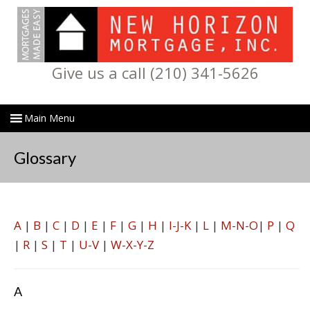
Give us a call (210) 341-5626
Glossary
A
|
B
|
C
|
D
|
E
|
F
|
G
|
H
|
I-J-K
|
L
|
M-N-O
|
P
|
Q
|
R
|
S
|
T
|
U-V
|
W-X-Y-Z
A