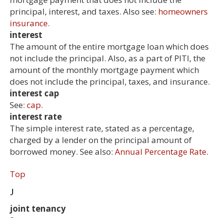
principal, interest, and taxes. Also see:
homeowners
insurance.
interest
The amount of the entire mortgage loan which does
not include the principal. Also, as a part of PITI, the
amount of the monthly mortgage payment which
does not include the principal, taxes, and insurance.
interest cap
See:
cap.
interest rate
The simple interest rate, stated as a percentage,
charged by a lender on the principal amount of
borrowed money. See also:
Annual Percentage Rate.
Top
J
joint tenancy