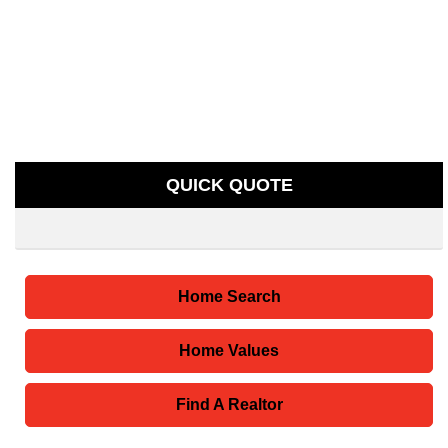
QUICK QUOTE
Home Search
Home Values
Find A Realtor