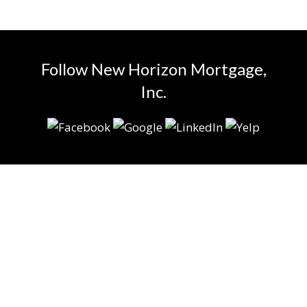
Follow New Horizon Mortgage,
Inc.