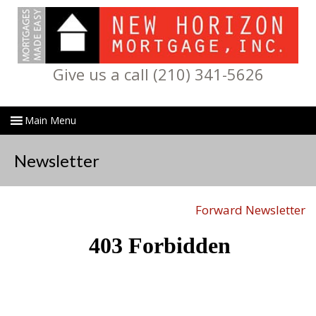
Give us a call (210) 341-5626
Newsletter
Forward Newsletter