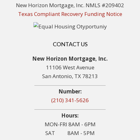
New Horizon Mortgage, Inc. NMLS #209402
Texas Compliant Recovery Funding Notice
CONTACT US
New Horizon Mortgage, Inc.
11106 West Avenue
San Antonio, TX 78213
Number:
(210) 341-5626
Hours:
MON-FRI 8AM - 6PM
SAT 8AM - 5PM