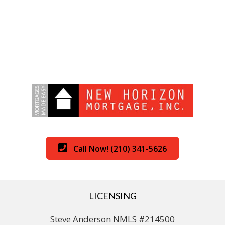
Call Now! (210) 341-5626
LICENSING
Steve Anderson NMLS #214500