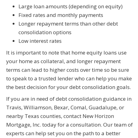
Large loan amounts (depending on equity)
Fixed rates and monthly payments
Longer repayment terms than other debt
consolidation options
Low interest rates
It is important to note that home equity loans use
your home as collateral, and longer repayment
terms can lead to higher costs over time so be sure
to speak to a trusted lender who can help you make
the best decision for your debt consolidation goals.
If you are in need of debt consolidation guidance in
Travis, Williamson, Bexar, Comal, Guadalupe, or
nearby Texas counties, contact New Horizon
Mortgage, Inc. today for a consultation. Our team of
experts can help set you on the path to a better