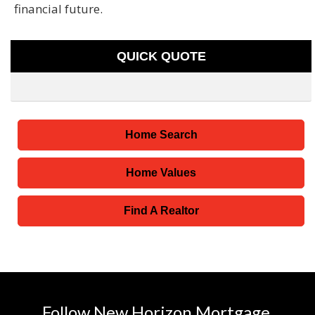
financial future.
QUICK QUOTE
Home Search
Home Values
Find A Realtor
Follow New Horizon Mortgage,