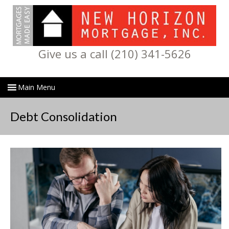
Give us a call (210) 341-5626
Debt Consolidation