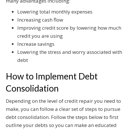
many advantages including:
Lowering total monthly expenses
Increasing cash flow
Improving credit score by lowering how much
credit you are using
Increase savings
Lowering the stress and worry associated with
debt
How to Implement Debt
Consolidation
Depending on the level of credit repair you need to
make, you can follow a clear set of steps to pursue
debt consolidation. Follow the steps below to first
outline your debts so you can make an educated