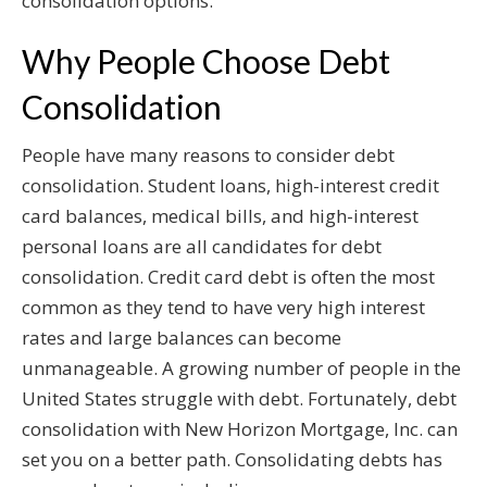
consolidation options.
Why People Choose Debt
Consolidation
People have many reasons to consider debt
consolidation. Student loans, high-interest credit
card balances, medical bills, and high-interest
personal loans are all candidates for debt
consolidation. Credit card debt is often the most
common as they tend to have very high interest
rates and large balances can become
unmanageable. A growing number of people in the
United States struggle with debt. Fortunately, debt
consolidation with New Horizon Mortgage, Inc. can
set you on a better path. Consolidating debts has