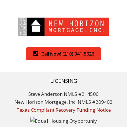
Call Now! (210) 341-5626
LICENSING
Steve Anderson NMLS #214500
New Horizon Mortgage, Inc. NMLS #209402
Texas Compliant Recovery Funding Notice