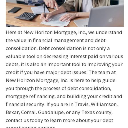
Here at New Horizon Mortgage, Inc., we understand
the value in financial management and debt
consolidation. Debt consolidation is not only a
valuable tool on decreasing interest paid on various
debts, it is also an important tool to improving your
credit if you have major debt issues. The team at
New Horizon Mortgage, Inc. is here to help guide
you through the process of debt consolidation,
mortgage refinancing, and building your credit and
financial security. If you are in Travis, Williamson,
Bexar, Comal, Guadalupe, or any Texas county,
contact us today to learn more about your debt