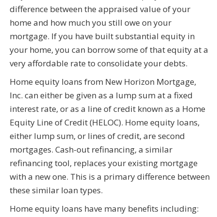
difference between the appraised value of your
home and how much you still owe on your
mortgage. If you have built substantial equity in
your home, you can borrow some of that equity at a
very affordable rate to consolidate your debts.
Home equity loans from New Horizon Mortgage,
Inc. can either be given as a lump sum at a fixed
interest rate, or as a line of credit known as a Home
Equity Line of Credit (HELOC). Home equity loans,
either lump sum, or lines of credit, are second
mortgages. Cash-out refinancing, a similar
refinancing tool, replaces your existing mortgage
with a new one. This is a primary difference between
these similar loan types.
Home equity loans have many benefits including: