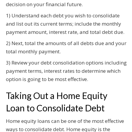
decision on your financial future.
1) Understand each debt you wish to consolidate
and list out its current terms; include the monthly
payment amount, interest rate, and total debt due.
2) Next, total the amounts of all debts due and your
total monthly payment.
3) Review your debt consolidation options including
payment terms, interest rates to determine which
option is going to be most effective.
Taking Out a Home Equity
Loan to Consolidate Debt
Home equity loans can be one of the most effective
ways to consolidate debt. Home equity is the