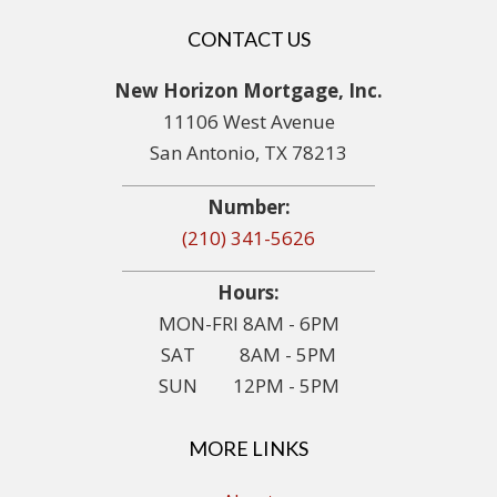
CONTACT US
New Horizon Mortgage, Inc.
11106 West Avenue
San Antonio, TX 78213
Number:
(210) 341-5626
Hours:
MON-FRI 8AM - 6PM
SAT 8AM - 5PM
SUN 12PM - 5PM
MORE LINKS